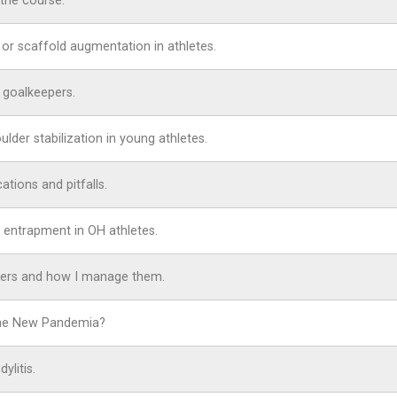
the course.
 or scaffold augmentation in athletes.
r goalkeepers.
lder stabilization in young athletes.
ations and pitfalls.
 entrapment in OH athletes.
ayers and how I manage them.
 The New Pandemia?
ylitis.