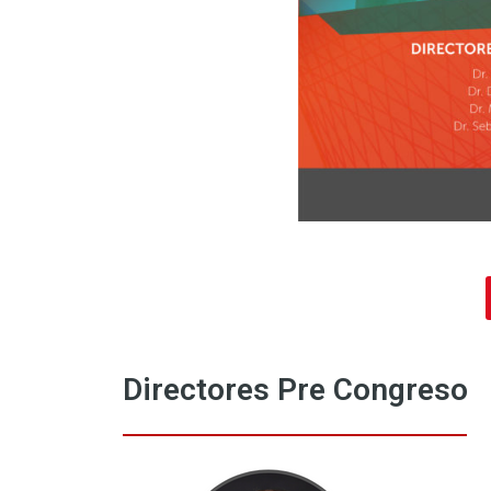
Directores Pre Congreso