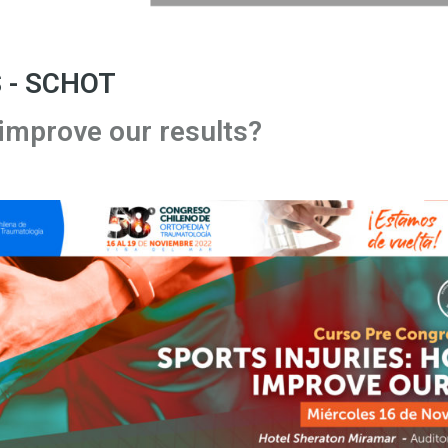
 - SCHOT
 improve our results?