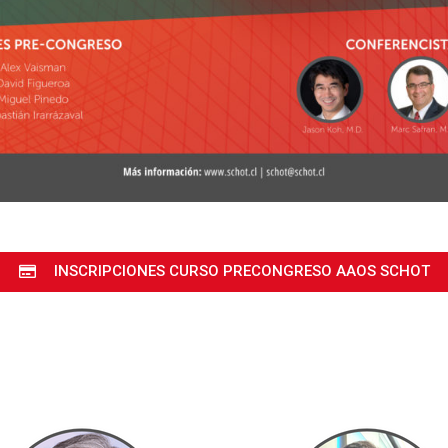
INSCRIPCIONES CURSO PRECONGRESO AAOS SCHOT