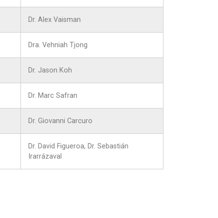
Dr. Alex Vaisman
Dra. Vehniah Tjong
Dr. Jason Koh
Dr. Marc Safran
Dr. Giovanni Carcuro
Dr. David Figueroa, Dr. Sebastián
Irarrázaval