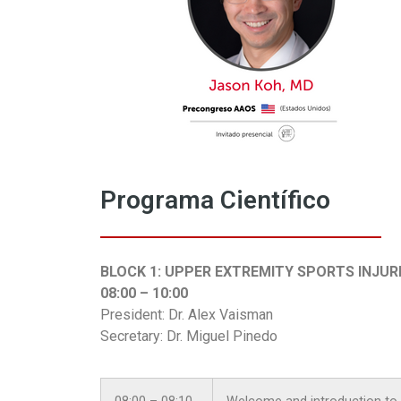
Programa Científico
BLOCK 1: UPPER EXTREMITY SPORTS INJUR
08:00 – 10:00
President: Dr. Alex Vaisman
Secretary: Dr. Miguel Pinedo