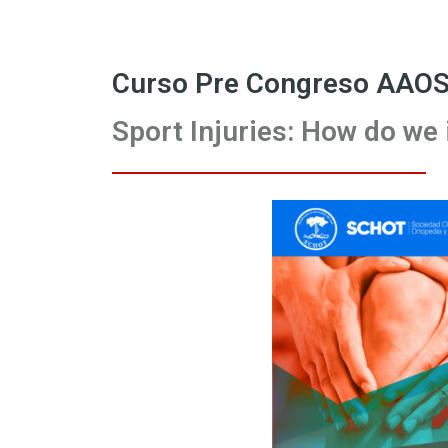
Curso Pre Congreso AAOS
Sport Injuries: How do we