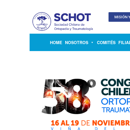
MISIÓN Y
HOME
NOSOTROS
COMITÉS
FILIA