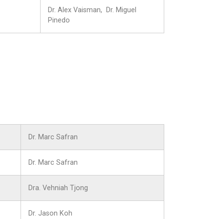
Dr. Alex Vaisman, Dr. Miguel
Pinedo
Dr. Marc Safran
Dr. Marc Safran
Dra. Vehniah Tjong
Dr. Jason Koh