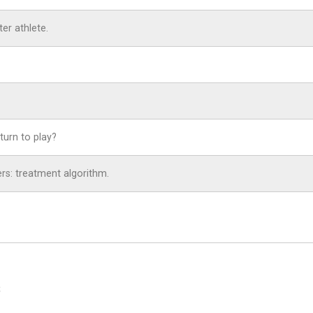
er athlete.
turn to play?
yers: treatment algorithm.
S