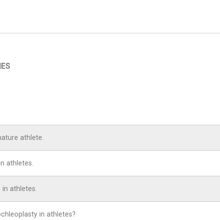
IES
mature athlete.
n athletes.
 in athletes.
ochleoplasty in athletes?