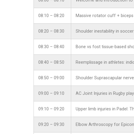
08:00 – 08:10
Welcome and introduction to 
08:10 – 08:20
Massive rotator cuff + biceps
08:20 – 08:30
Shoulder inestability in socce
08:30 – 08:40
Bone vs fost tissue-based shou
08:40 – 08:50
Reemplissage in athletes: indic
08:50 – 09:00
Shoulder Suprascapular nerve
09:00 – 09:10
AC Joint Injuries in Rugby pl
09:10 – 09:20
Upper limb injuries in Padel:
09:20 – 09:30
Elbow Arthroscopy for Epicond