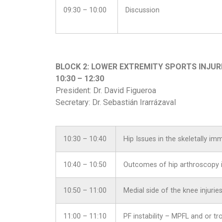
09:30 – 10:00
Discussion
BLOCK 2: LOWER EXTREMITY SPORTS INJUR
10:30 – 12:30
President: Dr. David Figueroa
Secretary: Dr. Sebastián Irarrázaval
10:30 – 10:40
Hip Issues in the skeletally im
10:40 – 10:50
Outcomes of hip arthroscopy i
10:50 – 11:00
Medial side of the knee injuries
11:00 – 11:10
PF instability – MPFL and or tr