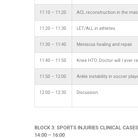
11:10 – 11:20
ACL reconstruction in the mast
11:20 – 11:30
LET/ALL in athletes.
11:30 – 11:40
Meniscus healing and repair.
11:40 – 11:50
Knee HTO: Doctor will I ever re
11:50 – 12:00
Ankle instability in soccer pla
12:00 – 12:30
Discussion.
BLOCK 3: SPORTS INJURIES CLINICAL CASE
14:00 – 16:00