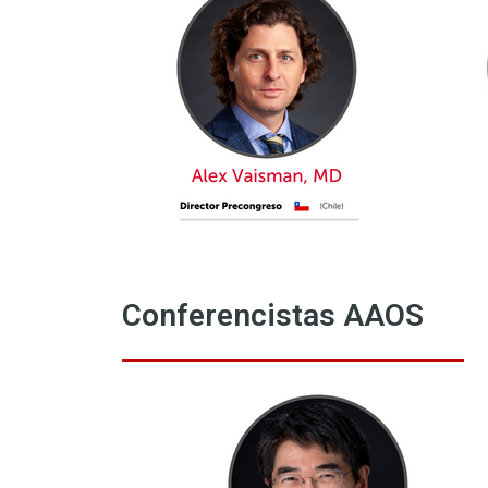
Conferencistas AAOS