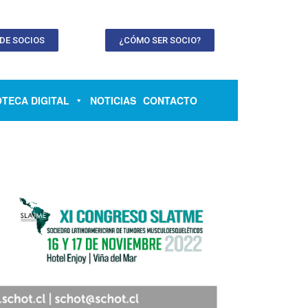
 DE SOCIOS
¿CÓMO SER SOCIO?
OTECA DIGITAL
NOTICIAS
CONTACTO