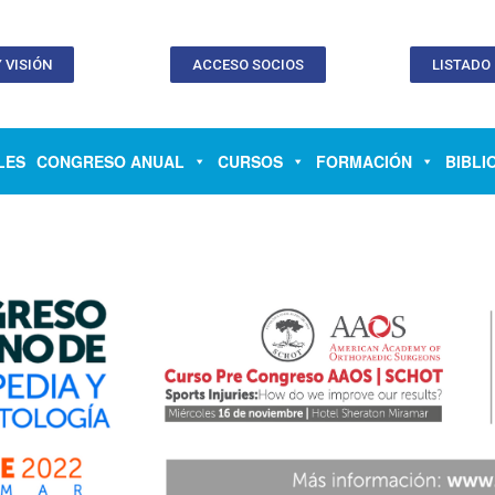
 VISIÓN
ACCESO SOCIOS
LISTADO
LES
CONGRESO ANUAL
CURSOS
FORMACIÓN
BIBLI