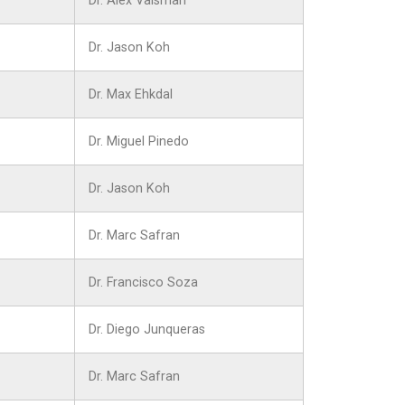
Dr. Alex Vaisman
Dr. Jason Koh
Dr. Max Ehkdal
Dr. Miguel Pinedo
Dr. Jason Koh
Dr. Marc Safran
Dr. Francisco Soza
Dr. Diego Junqueras
Dr. Marc Safran